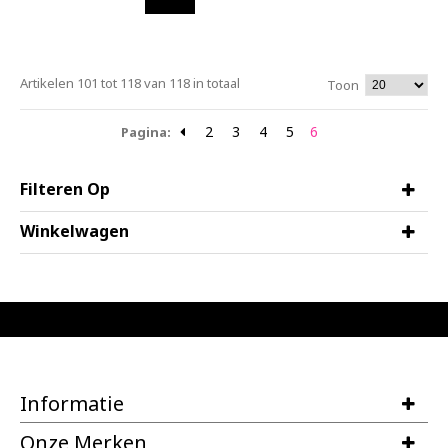
Artikelen 101 tot 118 van 118 in totaal
Toon
2
3
4
5
6
Pagina:
Filteren Op
Winkelwagen
Informatie
Onze Merken