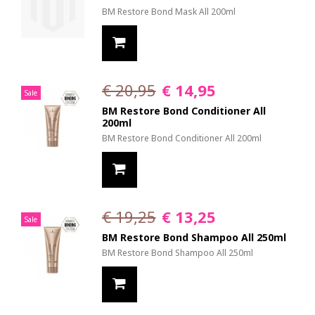
BM Restore Bond Mask All 200ml
€ 20,95
€ 14,95
Sale
BM Restore Bond Conditioner All
200ml
BM Restore Bond Conditioner All 200ml
€ 19,25
€ 13,25
Sale
BM Restore Bond Shampoo All 250ml
BM Restore Bond Shampoo All 250ml