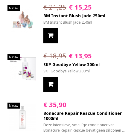
€ 21,25
€ 15,25
Nieuw
BM Instant Blush Jade 250ml
BM Instant Blush Jade 250ml
€ 18,95
€ 13,95
Nieuw
SKP Goodbye Yellow 300ml
SKP Goodbye Yellow 300ml
€ 35,90
Nieuw
Bonacure Repair Rescue Conditioner
1000ml
Deze intensieve, smeuïge conditioner van
Bonacure Repair Rescue bevat geen siliconen ...