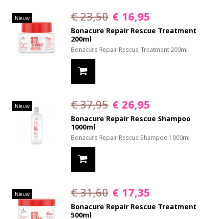
€ 23,50
€ 16,95
Nieuw
Bonacure Repair Rescue Treatment
200ml
Bonacure Repair Rescue Treatment 200ml
€ 37,95
€ 26,95
Nieuw
Bonacure Repair Rescue Shampoo
1000ml
Bonacure Repair Rescue Shampoo 1000ml
€ 31,60
€ 17,35
Nieuw
Bonacure Repair Rescue Treatment
500ml