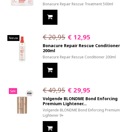
Bonacure Repair Rescue Treatment 500ml
€ 20,95
€ 12,95
Nieuw
Bonacure Repair Rescue Conditioner
200ml
Bonacure Repair Rescue Conditioner 200ml
€ 49,95
€ 29,95
Sale
Volgende BLONDME Bond Enforcing
Premium Lightener...
Volgende BLONDME Bond Enforcing Premium
Lightener 9+