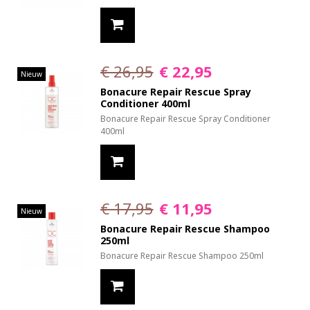
€ 26,95
€ 22,95
Nieuw
Bonacure Repair Rescue Spray
Conditioner 400ml
Bonacure Repair Rescue Spray Conditioner
400ml
€ 17,95
€ 11,95
Nieuw
Bonacure Repair Rescue Shampoo
250ml
Bonacure Repair Rescue Shampoo 250ml