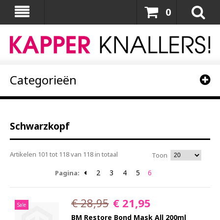
0
Categorieën
Schwarzkopf
Artikelen 101 tot 118 van 118 in totaal
Toon
2
3
4
5
6
Pagina:
€ 28,95
€ 21,95
Sale
BM Restore Bond Mask All 200ml