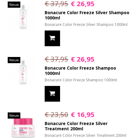
€ 37,95
€ 26,95
Nieuw
Bonacure Color Freeze Silver Shampoo
1000ml
Bonacure Color Freeze Silver Shampoo 1000ml
€ 37,95
€ 26,95
Nieuw
Bonacure Color Freeze Shampoo
1000ml
Bonacure Color Freeze Shampoo 1000ml
€ 23,50
€ 16,95
Nieuw
Bonacure Color Freeze Silver
Treatment 200ml
Bonacure Color Freeze Silver Treatment 200ml