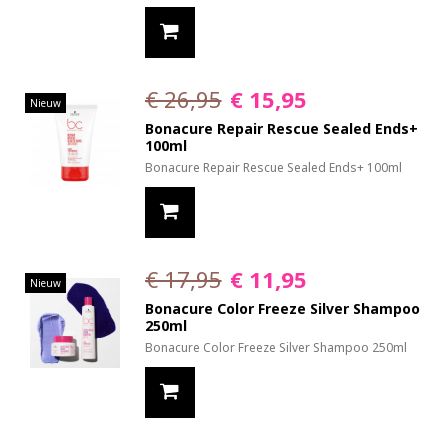
€ 26,95
€ 15,95
Nieuw
Bonacure Repair Rescue Sealed Ends+
100ml
Bonacure Repair Rescue Sealed Ends+ 100ml
€ 17,95
€ 11,95
Nieuw
Bonacure Color Freeze Silver Shampoo
250ml
Bonacure Color Freeze Silver Shampoo 250ml